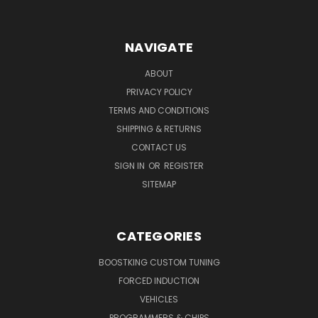
NAVIGATE
ABOUT
PRIVACY POLICY
TERMS AND CONDITIONS
SHIPPING & RETURNS
CONTACT US
SIGN IN
OR
REGISTER
SITEMAP
CATEGORIES
BOOSTKING CUSTOM TUNING
FORCED INDUCTION
VEHICLES
PROGRAMMERS & CHIPS