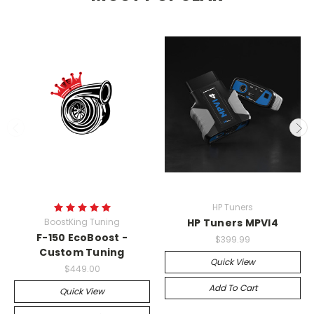
HP Tuners
BoostKing Tuning
HP Tuners MPVI4
F-150 EcoBoost -
$399.99
Custom Tuning
Quick View
$449.00
Add To Cart
Quick View