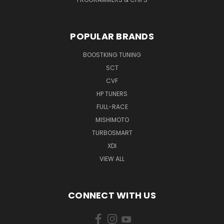
POPULAR BRANDS
BOOSTKING TUNING
SCT
CVF
HP TUNERS
FULL-RACE
MISHIMOTO
TURBOSMART
XDI
VIEW ALL
CONNECT WITH US