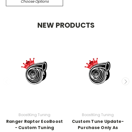
Choose Options
NEW PRODUCTS
BoostKing Tuning
BoostKing Tuning
Ranger Raptor EcoBoost
Custom Tune Update-
- Custom Tuning
Purchase Only As