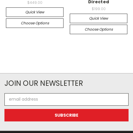
Directed
$449.00
$199.00
Quick View
Quick View
Choose Options
Choose Options
JOIN OUR NEWSLETTER
Email
Address