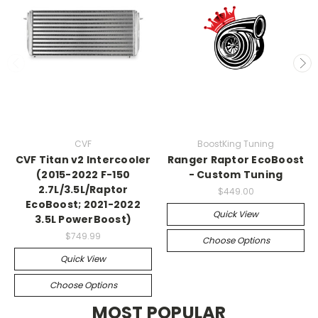
CVF
BoostKing Tuning
CVF Titan v2 Intercooler
Ranger Raptor EcoBoost
(2015-2022 F-150
- Custom Tuning
2.7L/3.5L/Raptor
$449.00
EcoBoost; 2021-2022
Quick View
3.5L PowerBoost)
$749.99
Choose Options
Quick View
Choose Options
MOST POPULAR