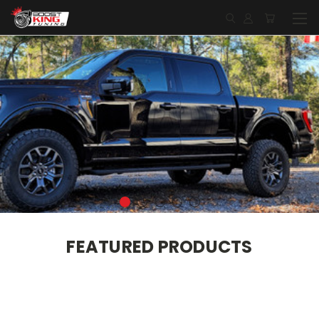
FEATURED PRODUCTS