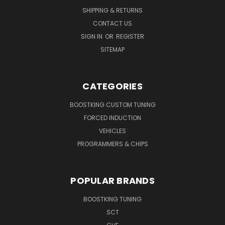
SHIPPING & RETURNS
CONTACT US
SIGN IN
OR
REGISTER
SITEMAP
CATEGORIES
BOOSTKING CUSTOM TUNING
FORCED INDUCTION
VEHICLES
PROGRAMMERS & CHIPS
POPULAR BRANDS
BOOSTKING TUNING
SCT