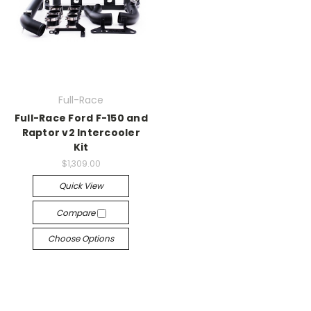
Full-Race
Full-Race Ford F-150 and
Raptor v2 Intercooler
Kit
$1,309.00
Quick View
Compare
Choose Options