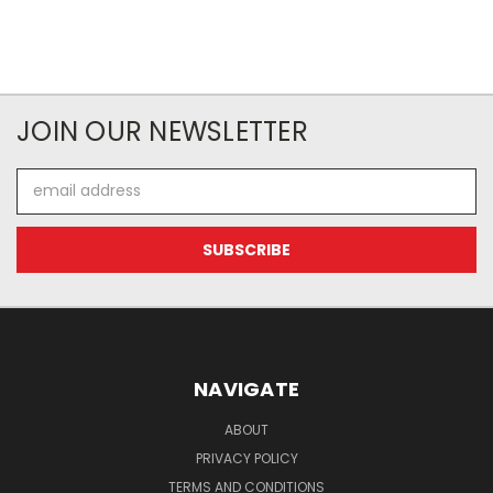
JOIN OUR NEWSLETTER
Email
Address
NAVIGATE
ABOUT
PRIVACY POLICY
TERMS AND CONDITIONS