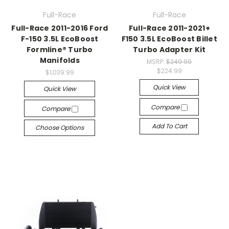
Full-Race
Full-Race
Full-Race 2011-2016 Ford
Full-Race 2011-2021+
F-150 3.5L EcoBoost
F150 3.5L EcoBoost Billet
Formline® Turbo
Turbo Adapter Kit
Manifolds
MSRP:
$249.99
$224.99
$1,039.99
Quick View
Quick View
Compare
Compare
Add To Cart
Choose Options