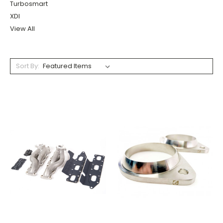
Turbosmart
XDI
View All
Sort By: