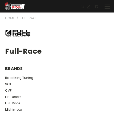
HOME
FULL-RACE
Full-Race
BRANDS
BoostKing Tuning
SCT
CVF
HP Tuners
Full-Race
Mishimoto