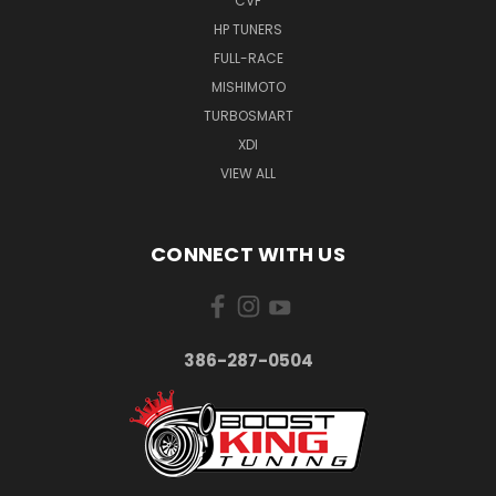
CVF
HP TUNERS
FULL-RACE
MISHIMOTO
TURBOSMART
XDI
VIEW ALL
CONNECT WITH US
386-287-0504