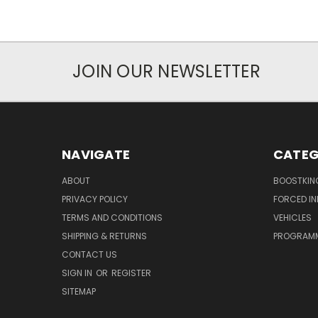
JOIN OUR NEWSLETTER
NAVIGATE
CATEG
ABOUT
BOOSTKIN
PRIVACY POLICY
FORCED I
TERMS AND CONDITIONS
VEHICLES
SHIPPING & RETURNS
PROGRAMM
CONTACT US
SIGN IN
OR
REGISTER
SITEMAP