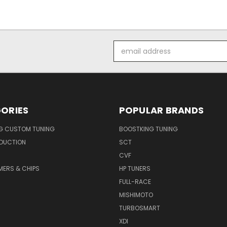
Email
Address
ORIES
POPULAR BRANDS
G CUSTOM TUNING
BOOSTKING TUNING
NDUCTION
SCT
CVF
ERS & CHIPS
HP TUNERS
FULL-RACE
MISHIMOTO
TURBOSMART
XDI