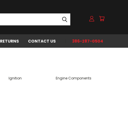
 RETURNS
CONTACT US
386-287-0504
Ignition
Engine Components