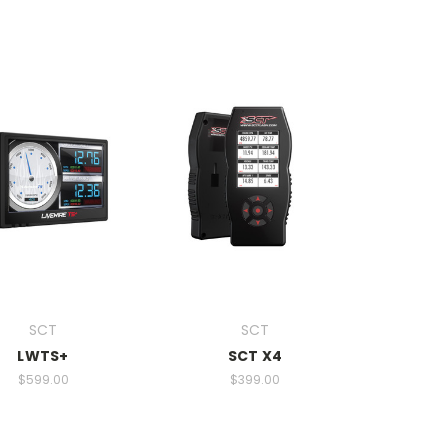
SCT
SCT
LWTS+
SCT X4
$599.00
$399.00