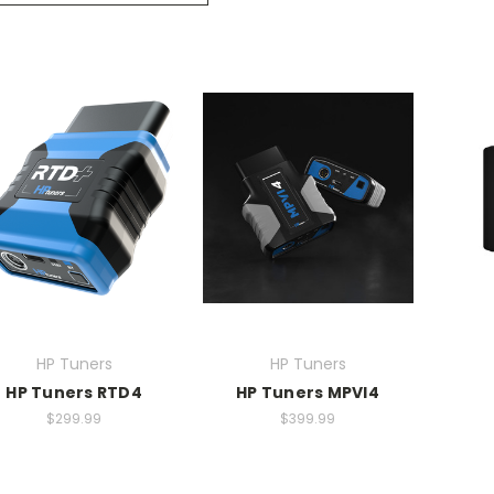
HP Tuners
HP Tuners
HP Tuners RTD4
HP Tuners MPVI4
$299.99
$399.99