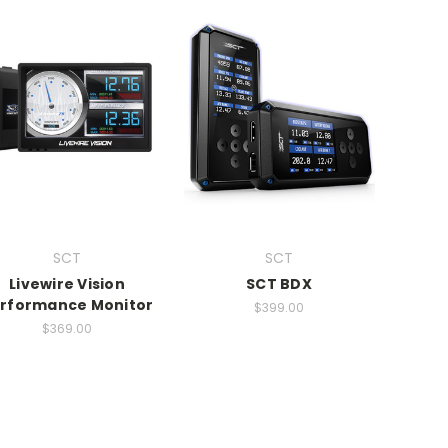
SCT
SCT
Livewire Vision
SCT BDX
rformance Monitor
$399.00
$369.00