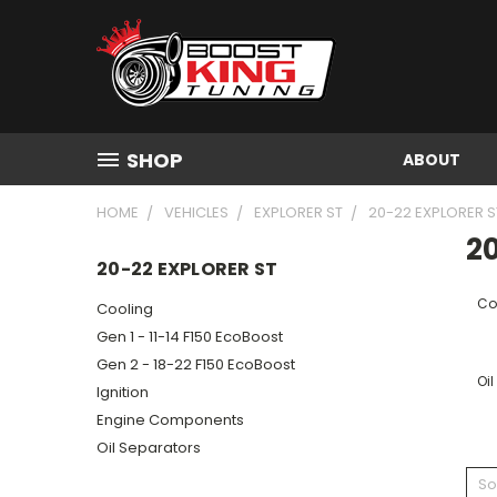
SHOP
ABOUT
HOME
VEHICLES
EXPLORER ST
20-22 EXPLORER S
20
20-22 EXPLORER ST
Co
Cooling
Gen 1 - 11-14 F150 EcoBoost
Gen 2 - 18-22 F150 EcoBoost
Oil
Ignition
Engine Components
Oil Separators
So