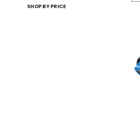
SHOP BY PRICE