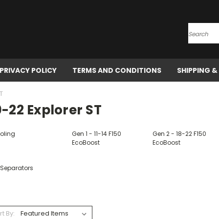
Search
PRIVACY POLICY
TERMS AND CONDITIONS
SHIPPING &
T
-22 Explorer ST
oling
Gen 1 - 11-14 F150
Gen 2 - 18-22 F150
EcoBoost
EcoBoost
 Separators
rt By: