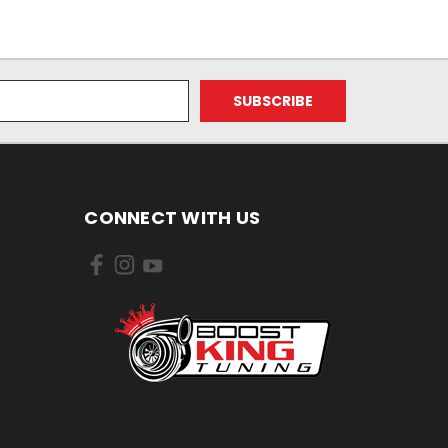
CONNECT WITH US