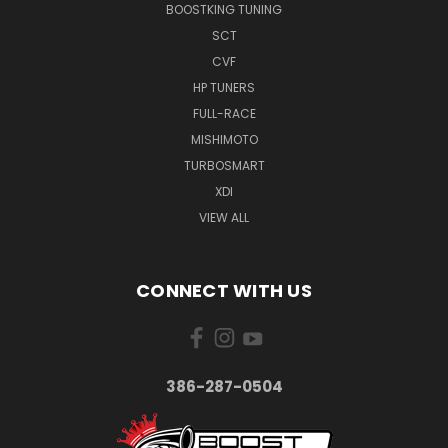
BOOSTKING TUNING
SCT
CVF
HP TUNERS
FULL-RACE
MISHIMOTO
TURBOSMART
XDI
VIEW ALL
CONNECT WITH US
386-287-0504