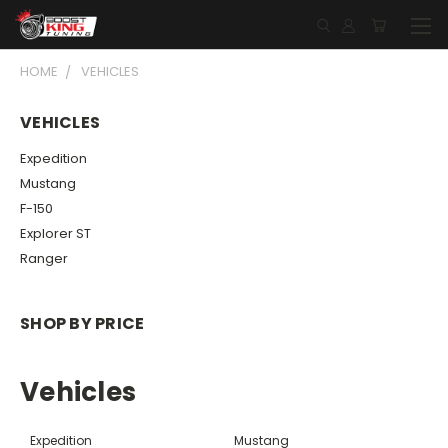
HOME
VEHICLES
VEHICLES
Expedition
Mustang
F-150
Explorer ST
Ranger
SHOP BY PRICE
Vehicles
Expedition
Mustang