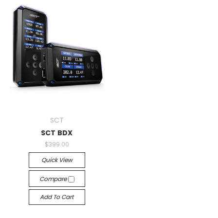
SCT
SCT BDX
$399.00
Quick View
Compare
Add To Cart