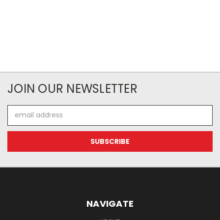
JOIN OUR NEWSLETTER
Email
Address
NAVIGATE