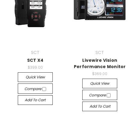
SCT
SCT
SCT X4
Livewire Vision
Performance Monitor
$399.00
$369.00
Quick View
Quick View
Compare
Compare
Add To Cart
Add To Cart