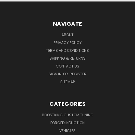
NAVIGATE
ABOUT
PRIVACY POLICY
TERMS AND CONDITIONS
SHIPPING & RETURNS
CONTACT US
SIGN IN
OR
REGISTER
SITEMAP
CATEGORIES
BOOSTKING CUSTOM TUNING
FORCED INDUCTION
VEHICLES