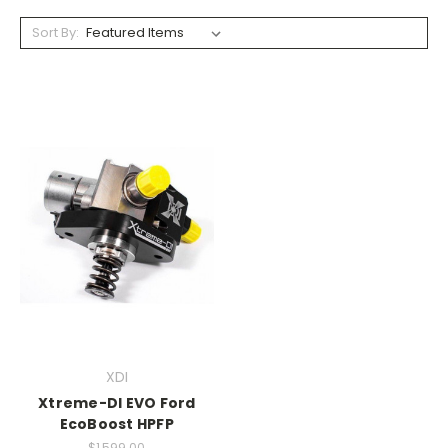
Sort By:
XDI
Xtreme-DI EVO Ford
EcoBoost HPFP
$1,599.00