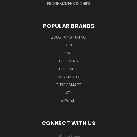
PROGRAMMERS & CHIPS
POPULAR BRANDS
BOOSTKING TUNING
SCT
CVF
HP TUNERS
FULL-RACE
MISHIMOTO
TURBOSMART
XDI
VIEW ALL
CONNECT WITH US