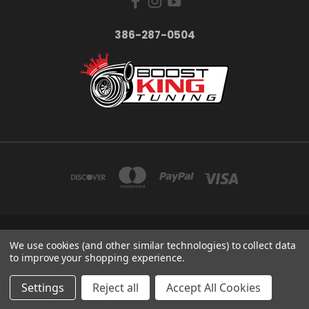
386-287-0504
LAKE HELEN FLORIDA
We use cookies (and other similar technologies) to collect data
386-287-0504
to improve your shopping experience.
© 2026 BoostKing Tuning
Settings
Reject all
Accept All Cookies