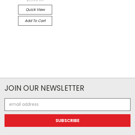
Quick View
Add To Cart
JOIN OUR NEWSLETTER
Email
Address