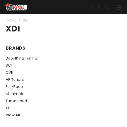
HOME
XDI
XDI
BRANDS
BoostKing Tuning
SCT
CVF
HP Tuners
Full-Race
Mishimoto
Turbosmart
XDI
View All