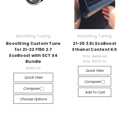
BoostKing Tuning
BoostKing Tuning
BoostKing Custom Tune
21-25 3.5L EcoBoost
for 21-22 F150 2.7
Ethanol Content Kit
EcoBoost with SCT X4
Was:
$499.00
Bundle
Now:
$459.00
$849.00
Quick View
Quick View
Compare
Compare
Add To Cart
Choose Options