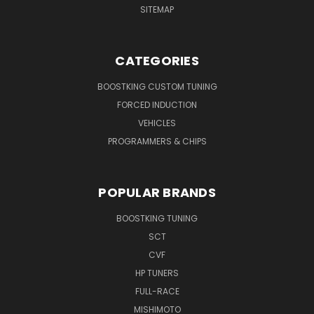
SITEMAP
CATEGORIES
BOOSTKING CUSTOM TUNING
FORCED INDUCTION
VEHICLES
PROGRAMMERS & CHIPS
POPULAR BRANDS
BOOSTKING TUNING
SCT
CVF
HP TUNERS
FULL-RACE
MISHIMOTO