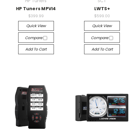
HP Tuners
SCT
HP Tuners MPVI4
LWTS+
$399.99
$599.00
Quick View
Quick View
Compare
Compare
Add To Cart
Add To Cart