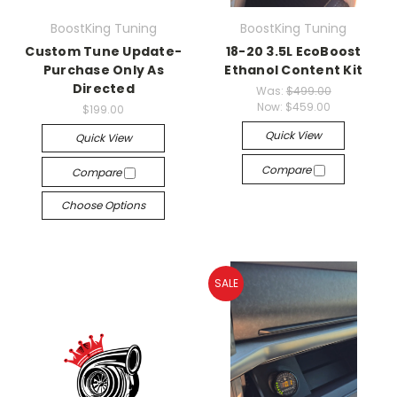
BoostKing Tuning
BoostKing Tuning
Custom Tune Update-
18-20 3.5L EcoBoost
Purchase Only As
Ethanol Content Kit
Directed
Was:
$499.00
Now:
$459.00
$199.00
Quick View
Quick View
Compare
Compare
Choose Options
SALE