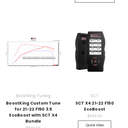
BoostKing Tuning
SCT
BoostKing Custom Tune
SCT X4 21-22 F150
for 21-22 F150 3.5
EcoBoost
EcoBoost with SCT X4
$599.00
Bundle
Quick View
$849.00