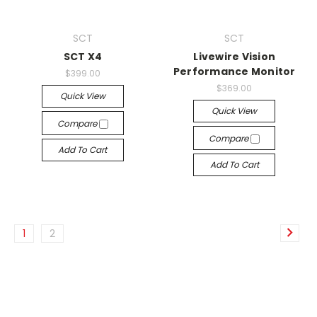
SCT
SCT
SCT X4
Livewire Vision
Performance Monitor
$399.00
$369.00
Quick View
Quick View
Compare
Compare
Add To Cart
Add To Cart
1
2