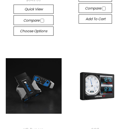
Compare
Quick View
Add To Cart
Compare
Choose Options