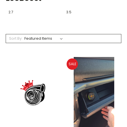
2.7
3.5
Sort By:
SALE