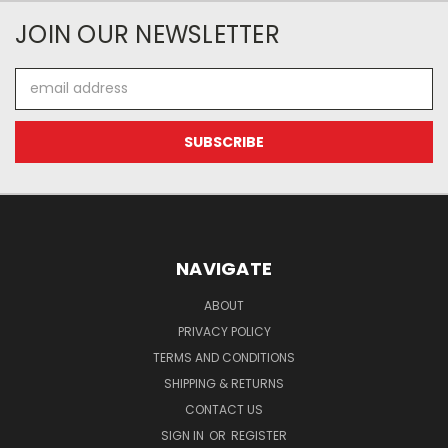
JOIN OUR NEWSLETTER
Email
Address
NAVIGATE
ABOUT
PRIVACY POLICY
TERMS AND CONDITIONS
SHIPPING & RETURNS
CONTACT US
SIGN IN
OR
REGISTER