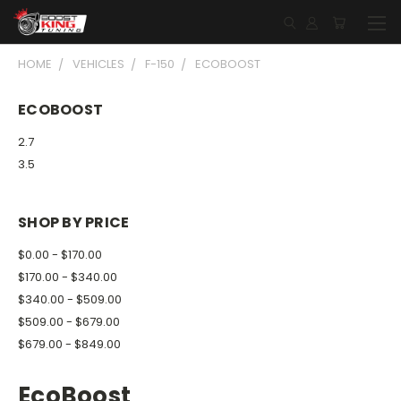
HOME
VEHICLES
F-150
ECOBOOST
ECOBOOST
2.7
3.5
SHOP BY PRICE
$0.00 - $170.00
$170.00 - $340.00
$340.00 - $509.00
$509.00 - $679.00
$679.00 - $849.00
EcoBoost