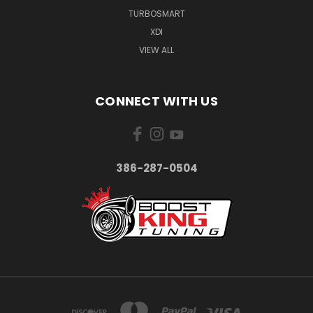
TURBOSMART
XDI
VIEW ALL
CONNECT WITH US
386-287-0504