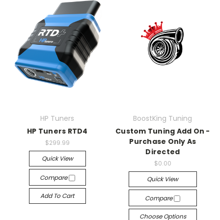
HP Tuners
BoostKing Tuning
HP Tuners RTD4
Custom Tuning Add On -
Purchase Only As
$299.99
Directed
Quick View
$0.00
Compare
Quick View
Add To Cart
Compare
Choose Options